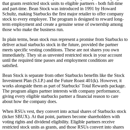
that grants restricted stock units to eligible partners - both full-time
and part-time. Bean Stock was introduced in 1991 by Howard
Schultz, making Starbucks the first major retailer to offer company
stock to every employee. The program is designed to reward long-
term employment and create a genuine sense of ownership among
those who make the business run.
In plain terms, bean stock rsus represent a promise from Starbucks to
deliver actual starbucks stock in the future, provided the partner
meets specific vesting conditions. These are not shares you own
immediately. They sit as unvested restricted stock in your account
until the required time passes and employment conditions are
satisfied.
Bean Stock is separate from other Starbucks benefits like the Stock
Investment Plan (S.I.P.) and the Future Roast 401(k). However, it
works alongside them as part of Starbucks' Total Rewards package.
The program aligns partner interests with company performance,
giving every eligible starbucks partner a financial reason to care
about how the company does.
When RSUs vest, they convert into actual shares of Starbucks stock
(ticker SBUX). At that point, partners become shareholders with
voting rights and dividend eligibility. Eligible partners receive
restricted stock units as grants, and those RSUs convert into shares