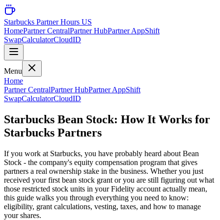
Starbucks Partner Hours US
Home
Partner Central
Partner Hub
Partner App
Shift
Swap
Calculator
CloudID
Menu
Home
Partner Central
Partner Hub
Partner App
Shift
Swap
Calculator
CloudID
Starbucks Bean Stock: How It Works for
Starbucks Partners
If you work at Starbucks, you have probably heard about Bean
Stock - the company's equity compensation program that gives
partners a real ownership stake in the business. Whether you just
received your first bean stock grant or you are still figuring out what
those restricted stock units in your Fidelity account actually mean,
this guide walks you through everything you need to know:
eligibility, grant calculations, vesting, taxes, and how to manage
your shares.