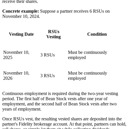
receive their shares.
Concrete example:
Suppose a partner receives 6 RSUs on
November 10, 2024.
RSUs
Vesting Date
Condition
Vesting
November 10,
Must be continuously
3 RSUs
2025
employed
November 10,
Must be continuously
3 RSUs
2026
employed
Continuous employment is required during the two-year vesting
period. The first half of Bean Stock vests after one year of
employment, and the second half of Bean Stock vests after two
years of employment.
Once RSUs vest, the resulting vested shares are deposited into the
partner's Fidelity brokerage account. At that point, partners can hold,