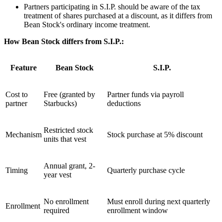
Partners participating in S.I.P. should be aware of the tax
treatment of shares purchased at a discount, as it differs from
Bean Stock's ordinary income treatment.
How Bean Stock differs from S.I.P.:
Feature
Bean Stock
S.I.P.
Cost to
Free (granted by
Partner funds via payroll
partner
Starbucks)
deductions
Restricted stock
Mechanism
Stock purchase at 5% discount
units that vest
Annual grant, 2-
Timing
Quarterly purchase cycle
year vest
No enrollment
Must enroll during next quarterly
Enrollment
required
enrollment window