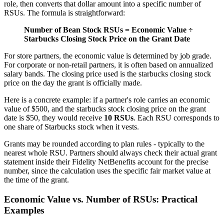
role, then converts that dollar amount into a specific number of
RSUs. The formula is straightforward:
Number of Bean Stock RSUs = Economic Value ÷
Starbucks Closing Stock Price on the Grant Date
For store partners, the economic value is determined by job grade.
For corporate or non-retail partners, it is often based on annualized
salary bands. The closing price used is the starbucks closing stock
price on the day the grant is officially made.
Here is a concrete example: if a partner's role carries an economic
value of $500, and the starbucks stock closing price on the grant
date is $50, they would receive
10 RSUs
. Each RSU corresponds to
one share of Starbucks stock when it vests.
Grants may be rounded according to plan rules - typically to the
nearest whole RSU. Partners should always check their actual grant
statement inside their Fidelity NetBenefits account for the precise
number, since the calculation uses the specific fair market value at
the time of the grant.
Economic Value vs. Number of RSUs: Practical
Examples