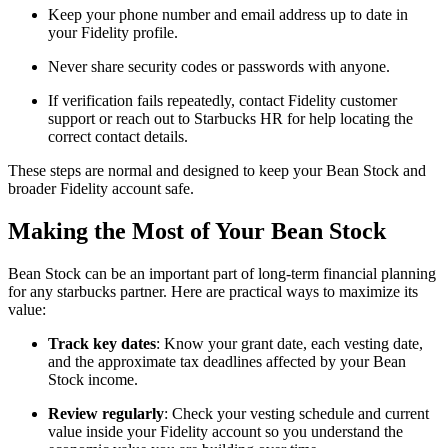
Keep your phone number and email address up to date in
your Fidelity profile.
Never share security codes or passwords with anyone.
If verification fails repeatedly, contact Fidelity customer
support or reach out to Starbucks HR for help locating the
correct contact details.
These steps are normal and designed to keep your Bean Stock and
broader Fidelity account safe.
Making the Most of Your Bean Stock
Bean Stock can be an important part of long-term financial planning
for any starbucks partner. Here are practical ways to maximize its
value:
Track key dates
: Know your grant date, each vesting date,
and the approximate tax deadlines affected by your Bean
Stock income.
Review regularly
: Check your vesting schedule and current
value inside your Fidelity account so you understand the