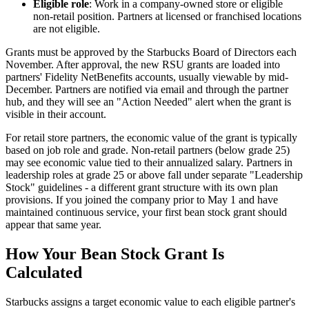
Eligible role
: Work in a company-owned store or eligible
non-retail position. Partners at licensed or franchised locations
are not eligible.
Grants must be approved by the Starbucks Board of Directors each
November. After approval, the new RSU grants are loaded into
partners' Fidelity NetBenefits accounts, usually viewable by mid-
December. Partners are notified via email and through the partner
hub, and they will see an "Action Needed" alert when the grant is
visible in their account.
For retail store partners, the economic value of the grant is typically
based on job role and grade. Non-retail partners (below grade 25)
may see economic value tied to their annualized salary. Partners in
leadership roles at grade 25 or above fall under separate "Leadership
Stock" guidelines - a different grant structure with its own plan
provisions. If you joined the company prior to May 1 and have
maintained continuous service, your first bean stock grant should
appear that same year.
How Your Bean Stock Grant Is
Calculated
Starbucks assigns a target economic value to each eligible partner's