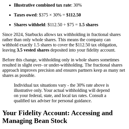
Illustrative combined tax rate
: 30%
Taxes owed
: $375 × 30% =
$112.50
Shares withheld
: $112.50 ÷ $75 =
1.5 shares
Since 2024, Starbucks allows tax withholding in fractional shares
rather than only whole shares. This means the company can
withhold exactly 1.5 shares to cover the $112.50 tax obligation,
leaving
3.5 vested shares
deposited into your fidelity account.
Before this change, withholding only in whole shares sometimes
resulted in slight over- or under-withholding. The fractional shares
approach improves precision and ensures partners keep as many net
shares as possible.
Individual tax situations vary - the 30% rate above is
illustrative only. Your actual withholding will depend
on your federal, state, and local tax rates. Consult a
qualified tax adviser for personal guidance.
Your Fidelity Account: Accessing and
Managing Bean Stock