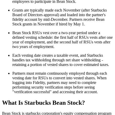
employees to participate in Bean Stock.
Grants are typically made each November (after Starbucks
Board of Directors approval) and loaded into the partner's
fidelity account by mid-December. Partners receive Bean
Stock grants in November if hired by May 1.
Bean Stock RSUs vest over a two-year period under a
defined vesting schedule: the first half of RSUs vests after one
year of employment, and the second half of RSUs vests after
two years of employment.
Each vesting date creates a taxable event, and Starbucks
handles tax withholding through net share withholding -
retaining a portion of vested shares to cover estimated taxes.
Partners must remain continuously employed through each
vesting date for RSUs to convert into vested shares. When
logging into Fidelity, partners may need to complete
performing security verification steps before seeing
"verification successful" and accessing their account.
What Is Starbucks Bean Stock?
Bean Stock is starbucks corporation's equity compensation program