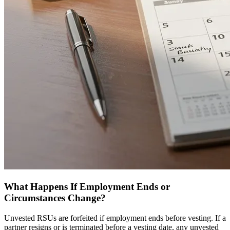
What Happens If Employment Ends or
Circumstances Change?
Unvested RSUs are forfeited if employment ends before vesting. If a
partner resigns or is terminated before a vesting date, any unvested