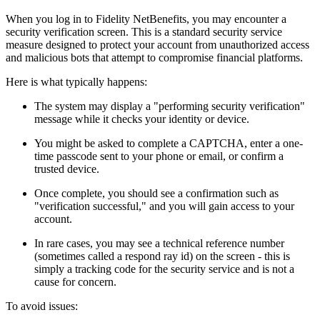
When you log in to Fidelity NetBenefits, you may encounter a
security verification screen. This is a standard security service
measure designed to protect your account from unauthorized access
and malicious bots that attempt to compromise financial platforms.
Here is what typically happens:
The system may display a "performing security verification"
message while it checks your identity or device.
You might be asked to complete a CAPTCHA, enter a one-
time passcode sent to your phone or email, or confirm a
trusted device.
Once complete, you should see a confirmation such as
"verification successful," and you will gain access to your
account.
In rare cases, you may see a technical reference number
(sometimes called a respond ray id) on the screen - this is
simply a tracking code for the security service and is not a
cause for concern.
To avoid issues: