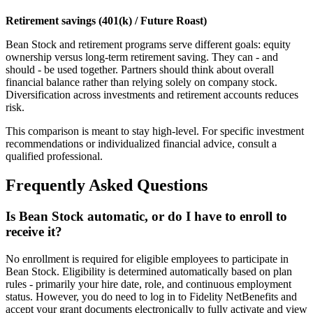
Retirement savings (401(k) / Future Roast)
Bean Stock and retirement programs serve different goals: equity
ownership versus long-term retirement saving. They can - and
should - be used together. Partners should think about overall
financial balance rather than relying solely on company stock.
Diversification across investments and retirement accounts reduces
risk.
This comparison is meant to stay high-level. For specific investment
recommendations or individualized financial advice, consult a
qualified professional.
Frequently Asked Questions
Is Bean Stock automatic, or do I have to enroll to
receive it?
No enrollment is required for eligible employees to participate in
Bean Stock. Eligibility is determined automatically based on plan
rules - primarily your hire date, role, and continuous employment
status. However, you do need to log in to Fidelity NetBenefits and
accept your grant documents electronically to fully activate and view