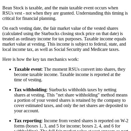
Bean Stock is taxable, and the main taxable event occurs when
RSUs vest - not when they are granted. Understanding this timing is
critical for financial planning.
On each vesting date, the fair market value of the vested shares
(calculated using the Starbucks closing stock price on that date) is
treated as ordinary income for tax purposes. Taxable income equals
market value at vesting. This income is subject to federal, state, and
local income tax, as well as Social Security and Medicare taxes.
Here is how the key tax mechanics work:
Taxable event
: The moment RSUs convert into shares, they
become taxable income. Taxable income is reported at the
time of vesting.
Tax withholding
: Starbucks withholds taxes by netting
shares at vesting. This "net share withholding" method means
a portion of your vested shares is retained by the company to
cover estimated taxes, and only the net shares are deposited to
your account.
Tax reporting
: Income from vested shares is reported on W-2
forms (boxes 1, 3, and 5 for income; boxes 2, 4, and 6 for