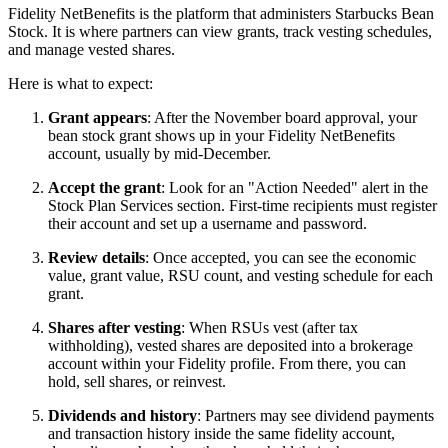
Fidelity NetBenefits is the platform that administers Starbucks Bean
Stock. It is where partners can view grants, track vesting schedules,
and manage vested shares.
Here is what to expect:
Grant appears
: After the November board approval, your
bean stock grant shows up in your Fidelity NetBenefits
account, usually by mid-December.
Accept the grant
: Look for an "Action Needed" alert in the
Stock Plan Services section. First-time recipients must register
their account and set up a username and password.
Review details
: Once accepted, you can see the economic
value, grant value, RSU count, and vesting schedule for each
grant.
Shares after vesting
: When RSUs vest (after tax
withholding), vested shares are deposited into a brokerage
account within your Fidelity profile. From there, you can
hold, sell shares, or reinvest.
Dividends and history
: Partners may see dividend payments
and transaction history inside the same fidelity account,