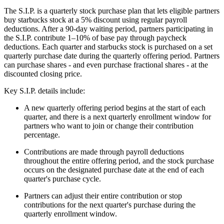
The S.I.P. is a quarterly stock purchase plan that lets eligible partners
buy starbucks stock at a 5% discount using regular payroll
deductions. After a 90-day waiting period, partners participating in
the S.I.P. contribute 1–10% of base pay through paycheck
deductions. Each quarter and starbucks stock is purchased on a set
quarterly purchase date during the quarterly offering period. Partners
can purchase shares - and even purchase fractional shares - at the
discounted closing price.
Key S.I.P. details include:
A new quarterly offering period begins at the start of each
quarter, and there is a next quarterly enrollment window for
partners who want to join or change their contribution
percentage.
Contributions are made through payroll deductions
throughout the entire offering period, and the stock purchase
occurs on the designated purchase date at the end of each
quarter's purchase cycle.
Partners can adjust their entire contribution or stop
contributions for the next quarter's purchase during the
quarterly enrollment window.