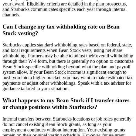
your award. Eligibility criteria are detailed in the plan prospectus,
and Starbucks communicates specifics each year through internal
channels.
Can I change my tax withholding rate on Bean
Stock vesting?
Starbucks applies standard withholding rates based on federal, state,
and local requirements when Bean Stock vests, using net share
withholding. Partners may be able to adjust their overall withholding
through their W-4 form, but there is generally no option to customize
Bean Stock-specific withholding beyond what the plan and payroll
system allow. If your Bean Stock income is significant enough to
push you into a higher bracket, you may want to make estimated tax
payments or adjust other withholdings. Speak with a tax adviser for
guidance tailored to your situation.
What happens to my Bean Stock if I transfer stores
or change positions within Starbucks?
Internal transfers between Starbucks locations or job roles generally
do not cancel existing Bean Stock grants, as long as your
employment continues without interruption. Your existing grants
remain on their original vesting schedule. However, future grant