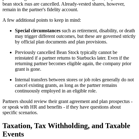
bean stock rsus are cancelled. Already-vested shares, however,
remain in the partner's fidelity account.
A few additional points to keep in mind:
Special circumstances
such as retirement, disability, or death
may trigger different outcomes, but these are governed strictly
by official plan documents and plan provisions.
Previously cancelled Bean Stock typically cannot be
reinstated if a partner returns to Starbucks later. Even if the
returning partner becomes eligible again, the company prior
grant is gone.
Internal transfers between stores or job roles generally do not
cancel existing grants, as long as the partner remains
continuously employed in an eligible role.
Partners should review their grant agreement and plan prospectus -
or speak with HR and benefits - if they have questions about
specific scenarios.
Taxation, Tax Withholding, and Taxable
Events