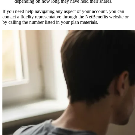
depending on how long they have held their shares.
If you need help navigating any aspect of your account, you can
contact a fidelity representative through the NetBenefits website or
by calling the number listed in your plan materials.