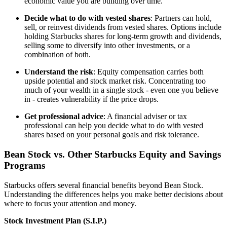
economic value you are building over time.
Decide what to do with vested shares
: Partners can hold,
sell, or reinvest dividends from vested shares. Options include
holding Starbucks shares for long-term growth and dividends,
selling some to diversify into other investments, or a
combination of both.
Understand the risk
: Equity compensation carries both
upside potential and stock market risk. Concentrating too
much of your wealth in a single stock - even one you believe
in - creates vulnerability if the price drops.
Get professional advice
: A financial adviser or tax
professional can help you decide what to do with vested
shares based on your personal goals and risk tolerance.
Bean Stock vs. Other Starbucks Equity and Savings
Programs
Starbucks offers several financial benefits beyond Bean Stock.
Understanding the differences helps you make better decisions about
where to focus your attention and money.
Stock Investment Plan (S.I.P.)