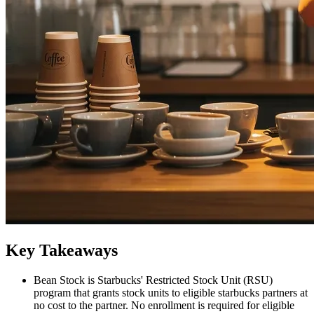
Key Takeaways
Bean Stock is Starbucks' Restricted Stock Unit (RSU)
program that grants stock units to eligible starbucks partners at
no cost to the partner. No enrollment is required for eligible