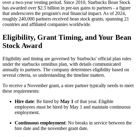
over a two-year vesting period. Since 2010, Starbucks Bean Stock
has awarded over $2.5 billion in pre-tax gains to partners - a figure
that underscores the program's real financial impact. As of 2024,
roughly 240,000 partners received bean stock grants, spanning 21
countries and affiliated companies worldwide.
Eligibility, Grant Timing, and Your Bean
Stock Award
Eligibility and timing are governed by Starbucks' official plan rules
under the starbucks omnibus plan, with details communicated
annually to partners. The company determines eligibility based on
several criteria, so understanding the timeline matters.
To receive a November grant, a store partner typically needs to meet
these requirements:
Hire date
: Be hired by
May 1
of that year. Eligible
employees must be hired by May 1 and maintain continuous
employment.
Continuous employment
: No breaks in service between the
hire date and the november grant date.