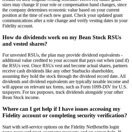
sizes may change if your role or compensation band changes, since
the company determines economic value based on your current
position at the time of each new grant. Check your updated grant
communications after a role change and verify vesting dates in your
Fidelity account.
How do dividends work on my Bean Stock RSUs
and vested shares?
For unvested RSUs, the plan may provide dividend equivalents -
additional value credited to your account that pays out when (and if)
the RSUs vest. Once RSUs vest and become actual shares, partners
receive cash dividends like any other Starbucks shareholder,
assuming they hold the stock through the dividend record date. All
dividends and dividend equivalents are typically taxable income and
will appear on relevant tax forms, such as Form 1099-DIV for U.S.
taxpayers. For tax purposes, track dividends alongside your other
Bean Stock income.
Where can I get help if I have issues accessing my
Fidelity account or completing security verification?
Start with self-service options on the Fidelity NetBenefits login