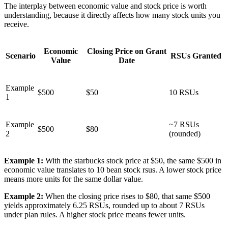
The interplay between economic value and stock price is worth
understanding, because it directly affects how many stock units you
receive.
Economic
Closing Price on Grant
Scenario
RSUs Granted
Value
Date
Example
$500
$50
10 RSUs
1
Example
~7 RSUs
$500
$80
2
(rounded)
Example 1:
With the starbucks stock price at $50, the same $500 in
economic value translates to 10 bean stock rsus. A lower stock price
means more units for the same dollar value.
Example 2:
When the closing price rises to $80, that same $500
yields approximately 6.25 RSUs, rounded up to about 7 RSUs
under plan rules. A higher stock price means fewer units.