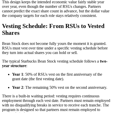
This design keeps the intended economic value fairly stable year
over year, even though the number of RSUs changes. Partners
cannot predict the exact share count in advance, but the dollar value
the company targets for each role stays relatively consistent.
Vesting Schedule: From RSUs to Vested
Shares
Bean Stock does not become fully yours the moment it is granted.
RSUs must vest over time under a specific vesting schedule before
they turn into actual shares you can hold or sell.
The typical Starbucks Bean Stock vesting schedule follows a
two-
year structure
:
Year 1
: 50% of RSUs vest on the first anniversary of the
grant date (the first vesting date).
Year 2
: The remaining 50% vest on the second anniversary.
There is a built-in waiting period: vesting requires continuous
employment through each vest date. Partners must remain employed
with no disqualifying breaks in service to receive each tranche. The
program is designed so that partners must remain employed to