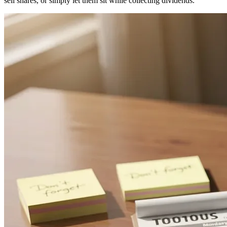
sell shares, or simply let them sit while collecting dividends.