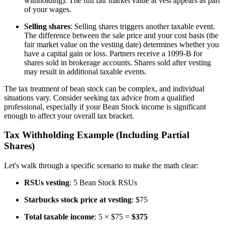
withholding). The full fair market value at vest appears as part
of your wages.
Selling shares
: Selling shares triggers another taxable event.
The difference between the sale price and your cost basis (the
fair market value on the vesting date) determines whether you
have a capital gain or loss. Partners receive a 1099-B for
shares sold in brokerage accounts. Shares sold after vesting
may result in additional taxable events.
The tax treatment of bean stock can be complex, and individual
situations vary. Consider seeking tax advice from a qualified
professional, especially if your Bean Stock income is significant
enough to affect your overall tax bracket.
Tax Withholding Example (Including Partial
Shares)
Let's walk through a specific scenario to make the math clear:
RSUs vesting
: 5 Bean Stock RSUs
Starbucks stock price at vesting
: $75
Total taxable income
: 5 × $75 =
$375