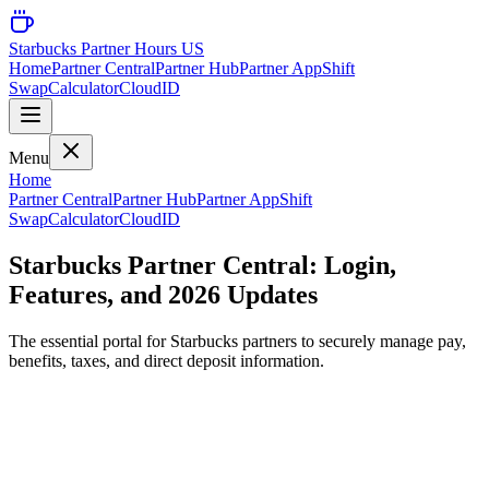
Starbucks Partner Hours US
Home
Partner Central
Partner Hub
Partner App
Shift
Swap
Calculator
CloudID
Menu
Home
Partner Central
Partner Hub
Partner App
Shift
Swap
Calculator
CloudID
Starbucks Partner Central: Login,
Features, and 2026 Updates
The essential portal for Starbucks partners to securely manage pay,
benefits, taxes, and direct deposit information.