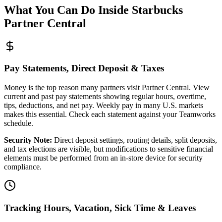
What You Can Do Inside Starbucks
Partner Central
Pay Statements, Direct Deposit & Taxes
Money is the top reason many partners visit Partner Central. View
current and past pay statements showing regular hours, overtime,
tips, deductions, and net pay. Weekly pay in many U.S. markets
makes this essential. Check each statement against your Teamworks
schedule.
Security Note:
Direct deposit settings, routing details, split deposits,
and tax elections are visible, but modifications to sensitive financial
elements must be performed from an in-store device for security
compliance.
Tracking Hours, Vacation, Sick Time & Leaves