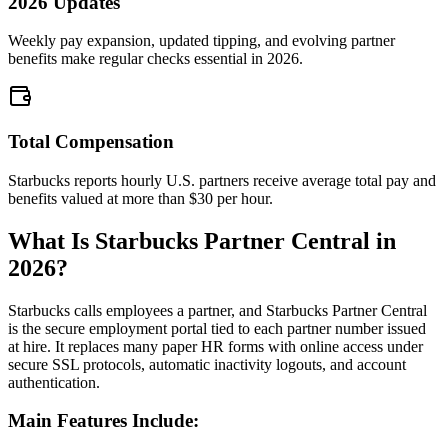
2026 Updates
Weekly pay expansion, updated tipping, and evolving partner
benefits make regular checks essential in 2026.
Total Compensation
Starbucks reports hourly U.S. partners receive average total pay and
benefits valued at more than $30 per hour.
What Is Starbucks Partner Central in
2026?
Starbucks calls employees a partner, and Starbucks Partner Central
is the secure employment portal tied to each partner number issued
at hire. It replaces many paper HR forms with online access under
secure SSL protocols, automatic inactivity logouts, and account
authentication.
Main Features Include: