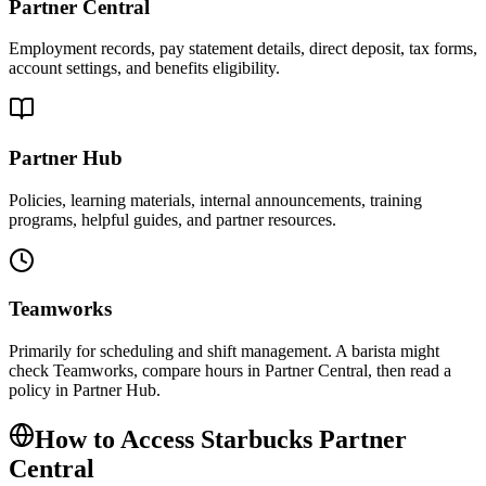
Partner Central
Employment records, pay statement details, direct deposit, tax forms,
account settings, and benefits eligibility.
Partner Hub
Policies, learning materials, internal announcements, training
programs, helpful guides, and partner resources.
Teamworks
Primarily for scheduling and shift management. A barista might
check Teamworks, compare hours in Partner Central, then read a
policy in Partner Hub.
How to Access Starbucks Partner
Central