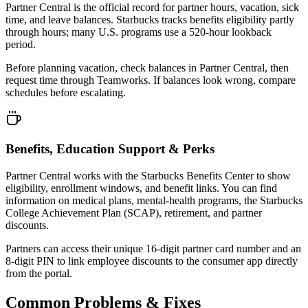
Partner Central is the official record for partner hours, vacation, sick
time, and leave balances. Starbucks tracks benefits eligibility partly
through hours; many U.S. programs use a 520-hour lookback
period.
Before planning vacation, check balances in Partner Central, then
request time through Teamworks. If balances look wrong, compare
schedules before escalating.
Benefits, Education Support & Perks
Partner Central works with the Starbucks Benefits Center to show
eligibility, enrollment windows, and benefit links. You can find
information on medical plans, mental-health programs, the Starbucks
College Achievement Plan (SCAP), retirement, and partner
discounts.
Partners can access their unique 16-digit partner card number and an
8-digit PIN to link employee discounts to the consumer app directly
from the portal.
Common Problems & Fixes