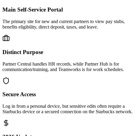
Main Self-Service Portal
The primary site for new and current partners to view pay stubs,
benefits eligibility, direct deposit, taxes, and leave.
Distinct Purpose
Partner Central handles HR records, while Partner Hub is for
communication/training, and Teamworks is for work schedules.
Secure Access
Log in from a personal device, but sensitive edits often require a
Starbucks device or a secured connection on the Starbucks network.