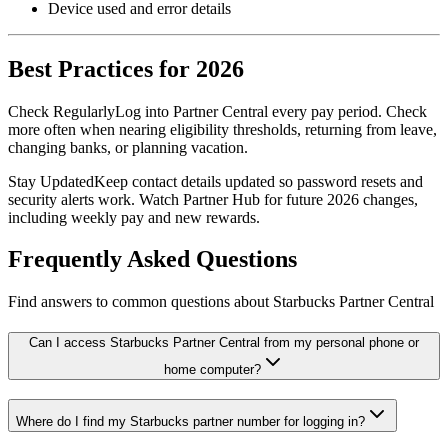
Device used and error details
Best Practices for 2026
Check Regularly
Log into Partner Central every pay period. Check
more often when nearing eligibility thresholds, returning from leave,
changing banks, or planning vacation.
Stay Updated
Keep contact details updated so password resets and
security alerts work. Watch Partner Hub for future 2026 changes,
including weekly pay and new rewards.
Frequently Asked Questions
Find answers to common questions about Starbucks Partner Central
Can I access Starbucks Partner Central from my personal phone or
home computer?
Where do I find my Starbucks partner number for logging in?