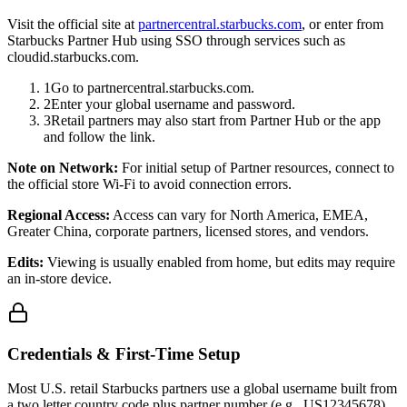
Visit the official site at
partnercentral.starbucks.com
, or enter from
Starbucks Partner Hub using SSO through services such as
cloudid.starbucks.com.
1
Go to partnercentral.starbucks.com.
2
Enter your global username and password.
3
Retail partners may also start from Partner Hub or the app
and follow the link.
Note on Network:
For initial setup of Partner resources, connect to
the official store Wi-Fi to avoid connection errors.
Regional Access:
Access can vary for North America, EMEA,
Greater China, corporate partners, licensed stores, and vendors.
Edits:
Viewing is usually enabled from home, but edits may require
an in-store device.
Credentials & First-Time Setup
Most U.S. retail Starbucks partners use a global username built from
a two letter country code plus partner number (e.g., US12345678).