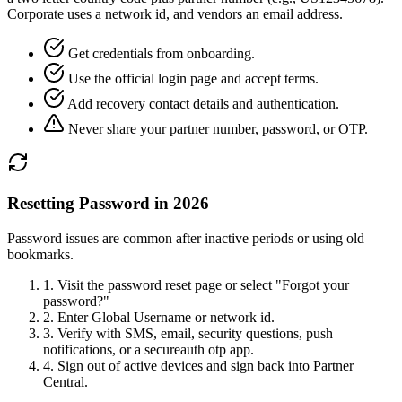
Corporate uses a network id, and vendors an email address.
Get credentials from onboarding.
Use the official login page and accept terms.
Add recovery contact details and authentication.
Never share your partner number, password, or OTP.
Resetting Password in 2026
Password issues are common after inactive periods or using old
bookmarks.
1.
Visit the password reset page or select "Forgot your
password?"
2.
Enter Global Username or network id.
3.
Verify with SMS, email, security questions, push
notifications, or a secureauth otp app.
4.
Sign out of active devices and sign back into Partner
Central.