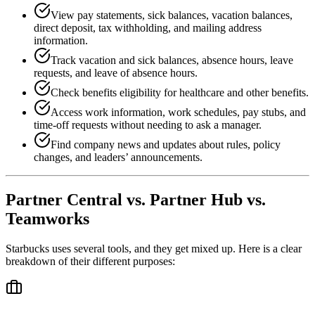
View pay statements, sick balances, vacation balances,
direct deposit, tax withholding, and mailing address
information.
Track vacation and sick balances, absence hours, leave
requests, and leave of absence hours.
Check benefits eligibility for healthcare and other benefits.
Access work information, work schedules, pay stubs, and
time-off requests without needing to ask a manager.
Find company news and updates about rules, policy
changes, and leaders’ announcements.
Partner Central vs. Partner Hub vs.
Teamworks
Starbucks uses several tools, and they get mixed up. Here is a clear
breakdown of their different purposes: