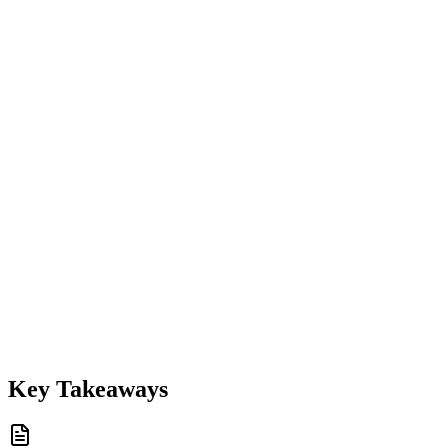
Key Takeaways