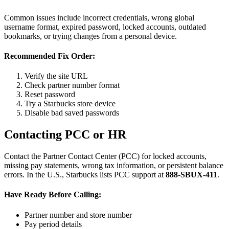
Common issues include incorrect credentials, wrong global
username format, expired password, locked accounts, outdated
bookmarks, or trying changes from a personal device.
Recommended Fix Order:
Verify the site URL
Check partner number format
Reset password
Try a Starbucks store device
Disable bad saved passwords
Contacting PCC or HR
Contact the Partner Contact Center (PCC) for locked accounts,
missing pay statements, wrong tax information, or persistent balance
errors. In the U.S., Starbucks lists PCC support at
888-SBUX-411
.
Have Ready Before Calling:
Partner number and store number
Pay period details