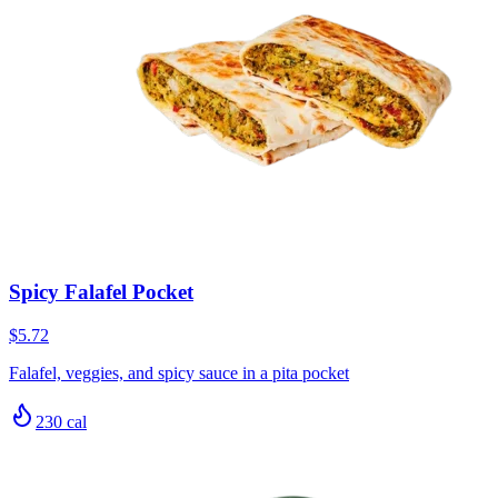
Spicy Falafel Pocket
$5.72
Falafel, veggies, and spicy sauce in a pita pocket
230
cal