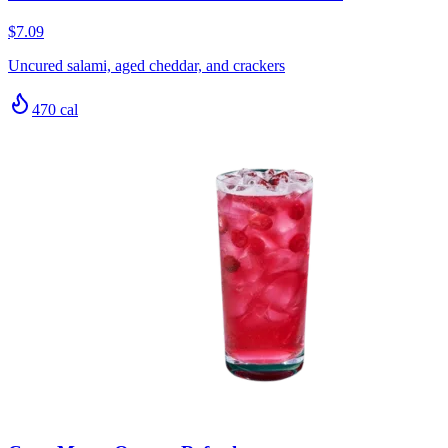
$7.09
Uncured salami, aged cheddar, and crackers
470
cal