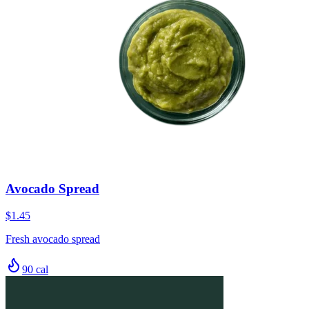
Avocado Spread
$1.45
Fresh avocado spread
90
cal