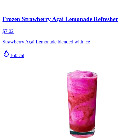
Frozen Strawberry Açaí Lemonade Refresher
$7.02
Strawberry Açaí Lemonade blended with ice
160
cal