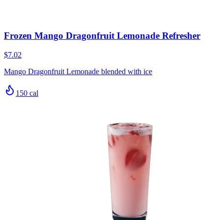
Frozen Mango Dragonfruit Lemonade Refresher
$7.02
Mango Dragonfruit Lemonade blended with ice
150
cal