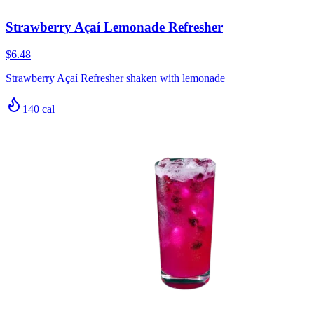
Strawberry Açaí Lemonade Refresher
$6.48
Strawberry Açaí Refresher shaken with lemonade
140
cal