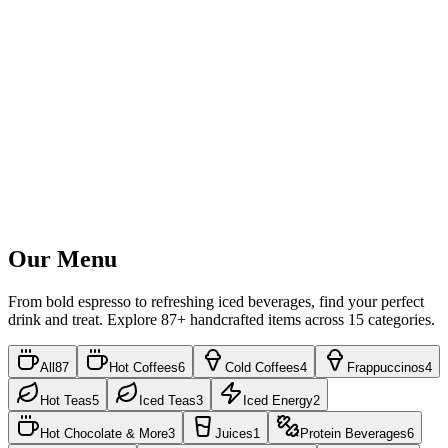
Our Menu
From bold espresso to refreshing iced beverages, find your perfect
drink and treat. Explore
87
+ handcrafted items across
15
categories.
All
87
Hot Coffees
6
Cold Coffees
4
Frappuccinos
4
Hot Teas
5
Iced Teas
3
Iced Energy
2
Hot Chocolate & More
3
Juices
1
Protein Beverages
6