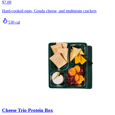
$7.09
Hard-cooked eggs, Gouda cheese, and multigrain crackers
530
cal
Cheese Trio Protein Box