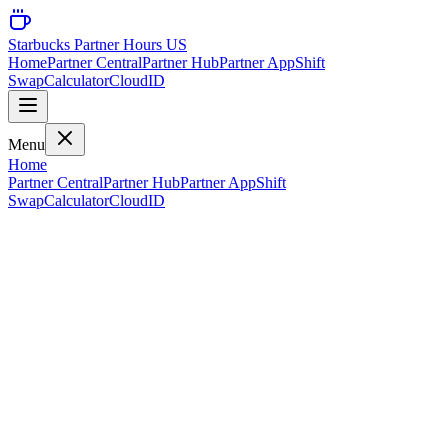
Starbucks Partner Hours US
Home
Partner Central
Partner Hub
Partner App
Shift
Swap
Calculator
CloudID
Menu
Home
Partner Central
Partner Hub
Partner App
Shift
Swap
Calculator
CloudID