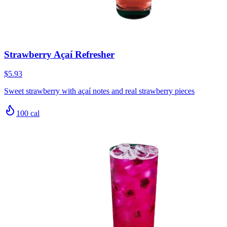
Strawberry Açaí Refresher
$5.93
Sweet strawberry with açaí notes and real strawberry pieces
100
cal