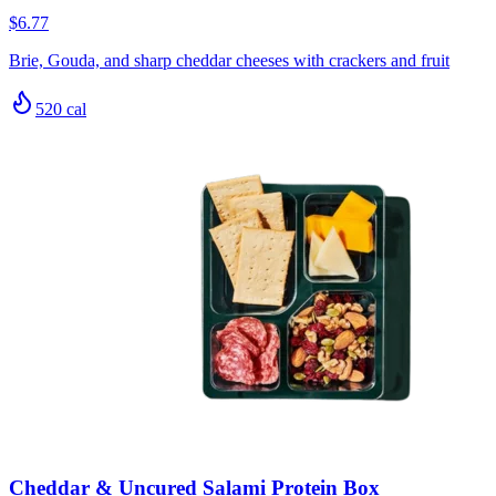
$6.77
Brie, Gouda, and sharp cheddar cheeses with crackers and fruit
520
cal
Cheddar & Uncured Salami Protein Box