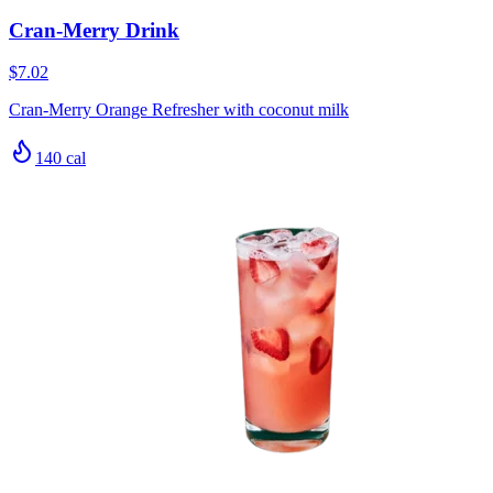
Cran-Merry Drink
$7.02
Cran-Merry Orange Refresher with coconut milk
140
cal