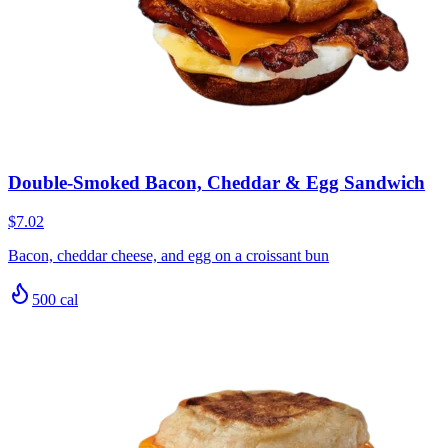
Double-Smoked Bacon, Cheddar & Egg Sandwich
$7.02
Bacon, cheddar cheese, and egg on a croissant bun
500
cal