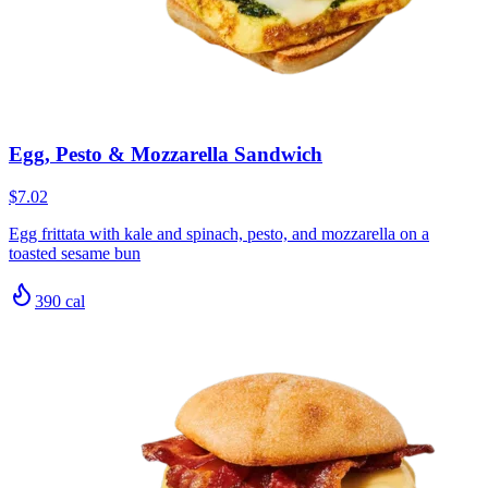
Egg, Pesto & Mozzarella Sandwich
$7.02
Egg frittata with kale and spinach, pesto, and mozzarella on a
toasted sesame bun
390
cal