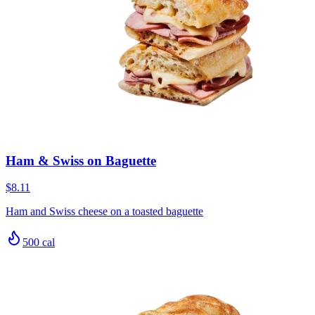
Ham & Swiss on Baguette
$8.11
Ham and Swiss cheese on a toasted baguette
500
cal