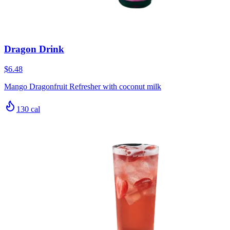
Dragon Drink
$6.48
Mango Dragonfruit Refresher with coconut milk
130
cal