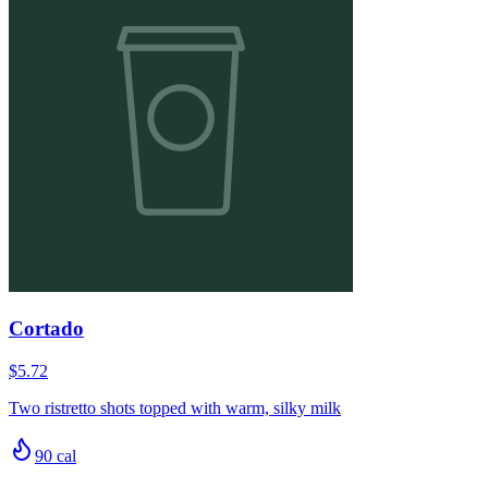
Cortado
$5.72
Two ristretto shots topped with warm, silky milk
90
cal