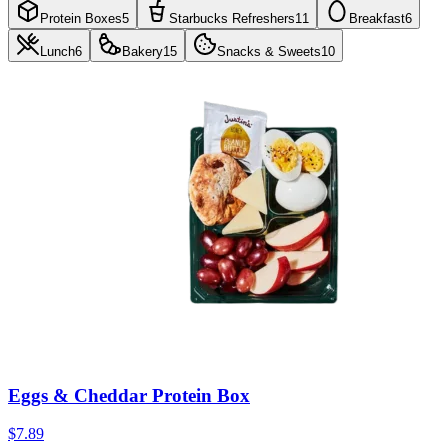
Protein Boxes
5
Starbucks Refreshers
11
Breakfast
6
Lunch
6
Bakery
15
Snacks & Sweets
10
Eggs & Cheddar Protein Box
$7.89