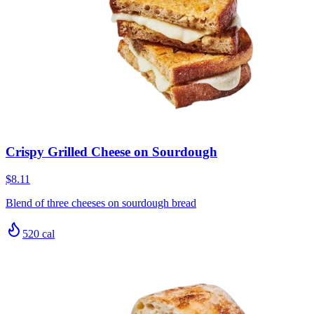
Crispy Grilled Cheese on Sourdough
$8.11
Blend of three cheeses on sourdough bread
520
cal