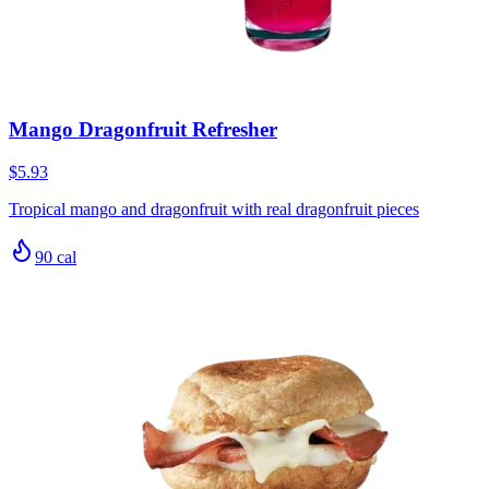
Mango Dragonfruit Refresher
$5.93
Tropical mango and dragonfruit with real dragonfruit pieces
90
cal