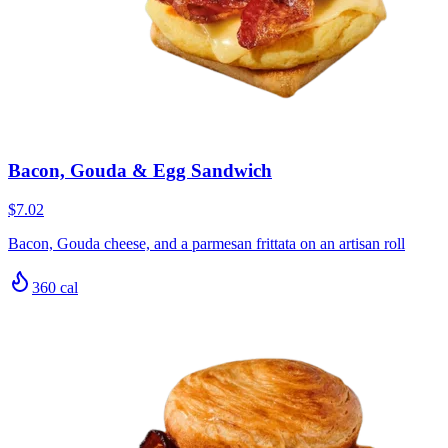
Bacon, Gouda & Egg Sandwich
$7.02
Bacon, Gouda cheese, and a parmesan frittata on an artisan roll
360
cal