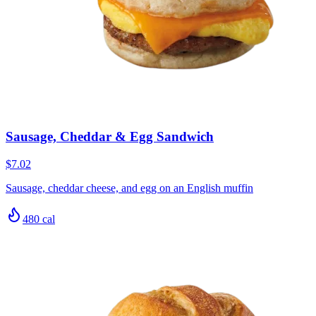
Sausage, Cheddar & Egg Sandwich
$7.02
Sausage, cheddar cheese, and egg on an English muffin
480
cal