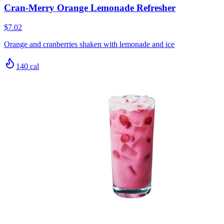
Cran-Merry Orange Lemonade Refresher
$7.02
Orange and cranberries shaken with lemonade and ice
140
cal