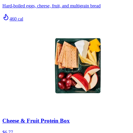
Hard-boiled eggs, cheese, fruit, and multigrain bread
460
cal
Cheese & Fruit Protein Box
$6.77