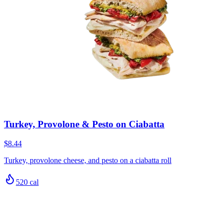
Turkey, Provolone & Pesto on Ciabatta
$8.44
Turkey, provolone cheese, and pesto on a ciabatta roll
520
cal