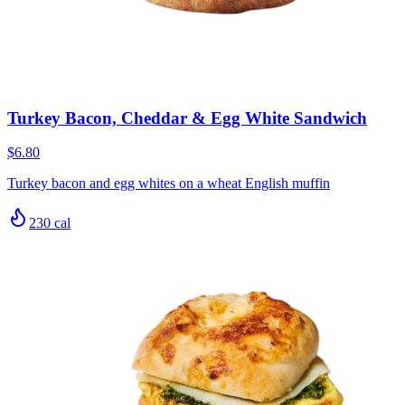
Turkey Bacon, Cheddar & Egg White Sandwich
$6.80
Turkey bacon and egg whites on a wheat English muffin
230
cal