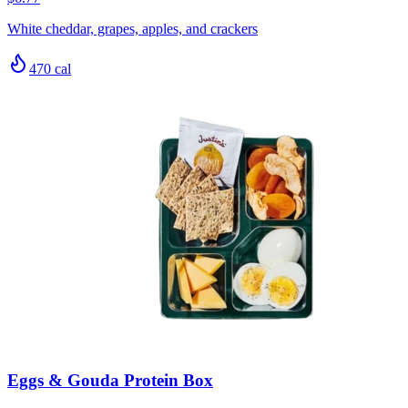
White cheddar, grapes, apples, and crackers
470
cal
Eggs & Gouda Protein Box