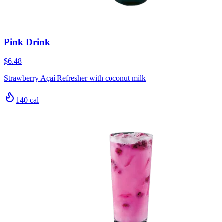
Pink Drink
$6.48
Strawberry Açaí Refresher with coconut milk
140
cal