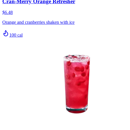
Cran-Merry Orange Refresher
$6.48
Orange and cranberries shaken with ice
100
cal