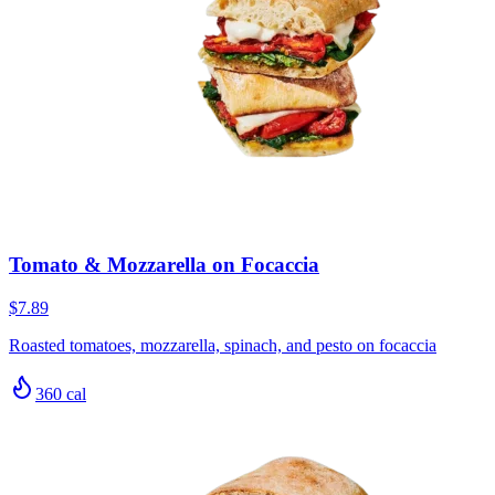
Tomato & Mozzarella on Focaccia
$7.89
Roasted tomatoes, mozzarella, spinach, and pesto on focaccia
360
cal