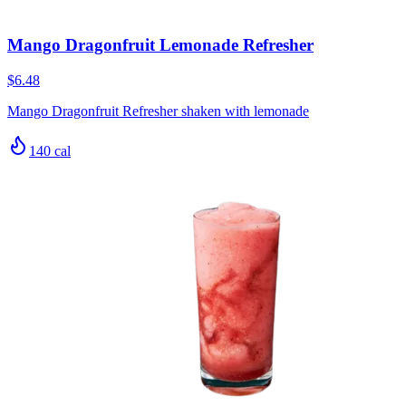
Mango Dragonfruit Lemonade Refresher
$6.48
Mango Dragonfruit Refresher shaken with lemonade
140
cal