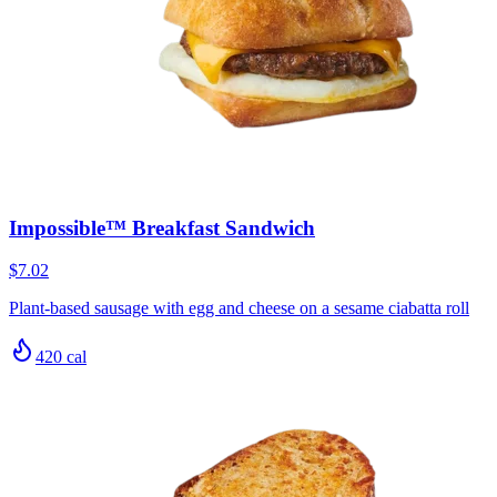
Impossible™ Breakfast Sandwich
$7.02
Plant-based sausage with egg and cheese on a sesame ciabatta roll
420
cal